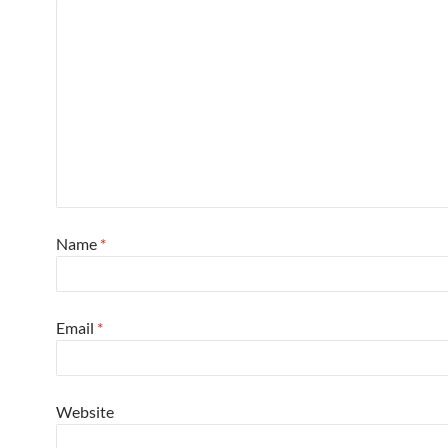
Name
*
Email
*
Website