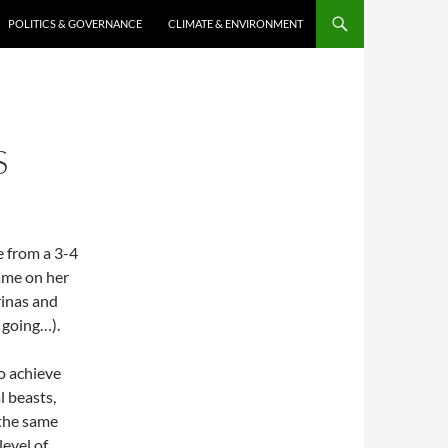
POLITICS & GOVERNANCE
CLIMATE & ENVIRONMENT
S
le from a 3-4
ame on her
erinas and
 going…).
to achieve
l beasts,
 the same
level of