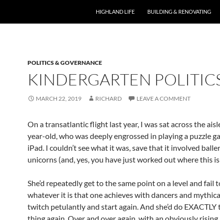
HIGHLAND LIFE
BUILDING & RENOVATING
POLITICS & GOVERNANCE
KINDERGARTEN POLITIC
MARCH 22, 2019
RICHARD
LEAVE A COMMENT
On a transatlantic flight last year, I was sat across the ais
year-old, who was deeply engrossed in playing a puzzle g
iPad. I couldn’t see what it was, save that it involved ball
unicorns (and, yes, you have just worked out where this is
She’d repeatedly get to the same point on a level and fail 
whatever it is that one achieves with dancers and mythica
twitch petulantly and start again. And she’d do EXACTLY
thing again. Over and over again, with an obviously rising 