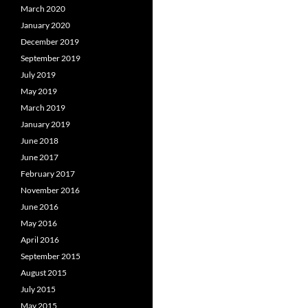
March 2020
January 2020
December 2019
September 2019
July 2019
May 2019
March 2019
January 2019
June 2018
June 2017
February 2017
November 2016
June 2016
May 2016
April 2016
September 2015
August 2015
July 2015
May 2015