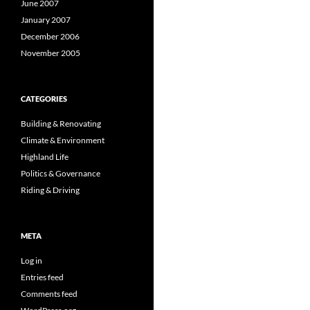
June 2007
January 2007
December 2006
November 2005
CATEGORIES
Building & Renovating
Climate & Environment
Highland Life
Politics & Governance
Riding & Driving
META
Log in
Entries feed
Comments feed