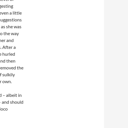
gesting
ven a little
 suggestions
r as she was
to the way
ther and
. After a
be hurled
and then
d removed the
f sulkily
er own.
 – albeit in
– and should
 loco