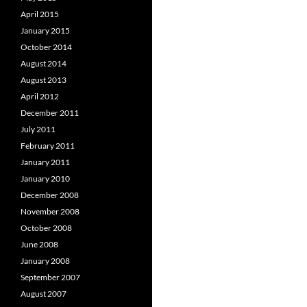
April 2015
January 2015
October 2014
August 2014
August 2013
April 2012
December 2011
July 2011
February 2011
January 2011
January 2010
December 2008
November 2008
October 2008
June 2008
January 2008
September 2007
August 2007