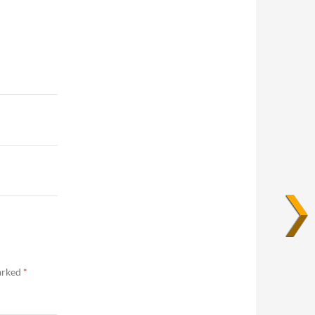
marked
*