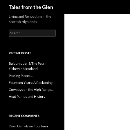
Search
Tales from the Glen
Skip
Living and Renovating in the
Scottish Highlands
to
content
Search
for:
RECENT POSTS
Balquhidder & The Pearl
Fishery of Scotland
Passing Places…
Fourteen Years: A Reckoning
Cowboys on the High Range…
Heat Pumps and History
RECENT COMMENTS
Dewi Daniels
on
Fourteen