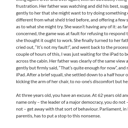
frustration. Her father was watching and did his best, sug
gently to her that she might want to try doing something e
different from what she’d tried before, and offering a few
as to what she might try. She wasn’t having any of it: as fa
concerned, the game was at fault for refusing to respond 
she thought it ought to work. She finally turned to her fa
cried out, “It’s not my fault!”, and went back to the process
couple of hours of this, I was just waiting for the iPad to 
across the cabin. Her father was clearly of the same view 
gently but firmly said, “That’s quite enough for now”, an
iPad. After a brief squall, she settled down to a half hour o
kicking the arm of her chair, to no-one’s discomfort but h
At three years old, you have an excuse. At 62 years old and
name only – the leader of a major democracy, you do not 
not – get away with that sort of behaviour. Parliament, in
parentis, has to put a stop to this nonsense.