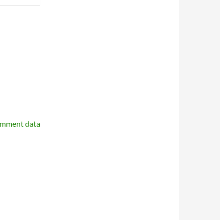
omment data