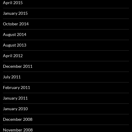
April 2015
January 2015
October 2014
August 2014
August 2013
April 2012
December 2011
July 2011
February 2011
January 2011
January 2010
December 2008
November 2008