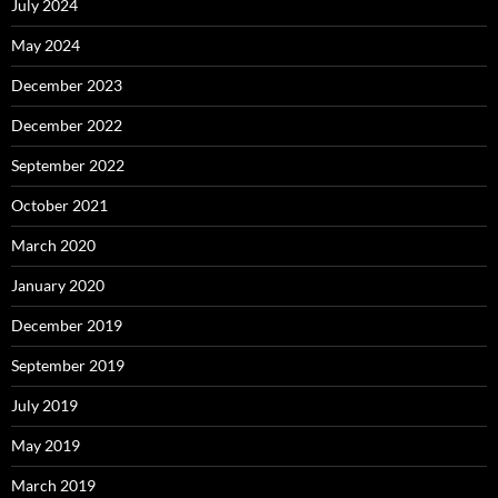
July 2024
May 2024
December 2023
December 2022
September 2022
October 2021
March 2020
January 2020
December 2019
September 2019
July 2019
May 2019
March 2019