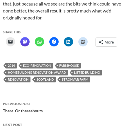
that, just because all we see are the bits we think could have
done better, the overall result is pretty much what we’d
originally hoped for.
SHARE THIS:
More
2014
ECO-RENOVATION
FARMHOUSE
HOMEBUILDING RENOVATION AWARD
LISTED BUILDING
RENOVATION
SCOTLAND
STRONVAR FARM
Post
PREVIOUS POST
navigation
There. Or thereabouts.
NEXT POST