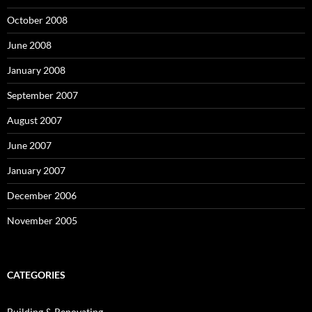
October 2008
June 2008
January 2008
September 2007
August 2007
June 2007
January 2007
December 2006
November 2005
CATEGORIES
Building & Renovating