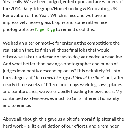
Yes, really. We’ve been judged, voted upon and are winners of
the 2014 Daily Telegraph/Homebuilding & Renovating UK
Renovation of the Year. Which is nice and we have an
impressively heavy glass trophy and some rather nice
photographs by
Nigel Rigg
to remind us of this.
We had an ulterior motive for entering the competition: the
realisation that, to finish all those final jobs that would
otherwise take us a decade or so to do, we needed a deadline.
And what better than having a photographer and bunch of
judges imminently descending on us? This definitely fell into
the category of, “
It seemed like a good idea at the time
” but, after
nearly three weeks of fifteen hour days wielding saws, planes
and paintbrushes, we were rapidly heading for psychosis. My
continued existence owes much to Gill’s inherent humanity
and tolerance.
Above all, though, this gave us a bit of a moral filip after all the
hard work – a little validation of our efforts, and a reminder