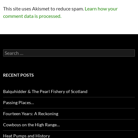
This site uses Akismet to reduce spam.
Learn how your
comment data is processed.
Search
for:
RECENT POSTS
Balquhidder & The Pearl Fishery of Scotland
Passing Places…
Fourteen Years: A Reckoning
Cowboys on the High Range…
Heat Pumps and History