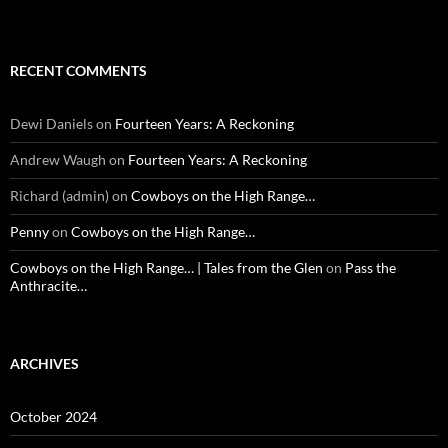
RECENT COMMENTS
Dewi Daniels
on
Fourteen Years: A Reckoning
Andrew Waugh
on
Fourteen Years: A Reckoning
Richard (admin)
on
Cowboys on the High Range…
Penny
on
Cowboys on the High Range…
Cowboys on the High Range… | Tales from the Glen
on
Pass the
Anthracite…
ARCHIVES
October 2024