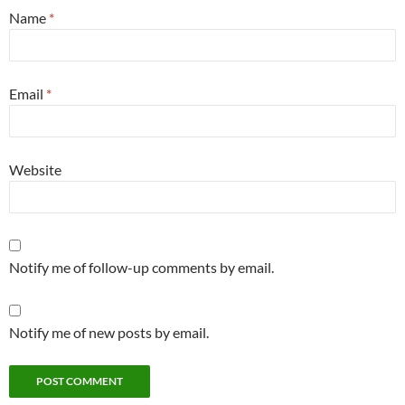
Name
*
Email
*
Website
Notify me of follow-up comments by email.
Notify me of new posts by email.