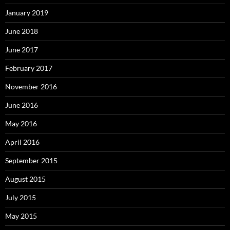
January 2019
June 2018
June 2017
February 2017
November 2016
June 2016
May 2016
April 2016
September 2015
August 2015
July 2015
May 2015