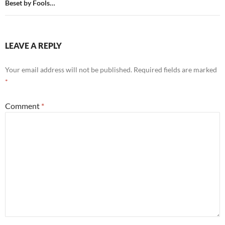
Beset by Fools…
LEAVE A REPLY
Your email address will not be published.
Required fields are marked
*
Comment
*