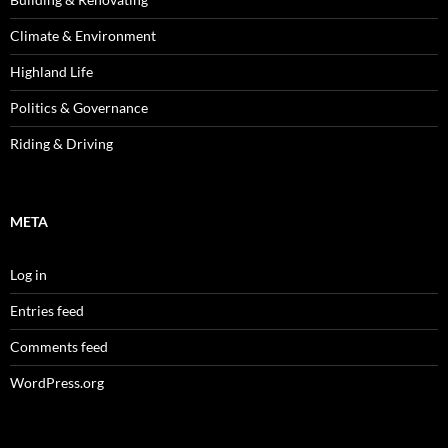
Climate & Environment
Highland Life
Politics & Governance
Riding & Driving
META
Log in
Entries feed
Comments feed
WordPress.org