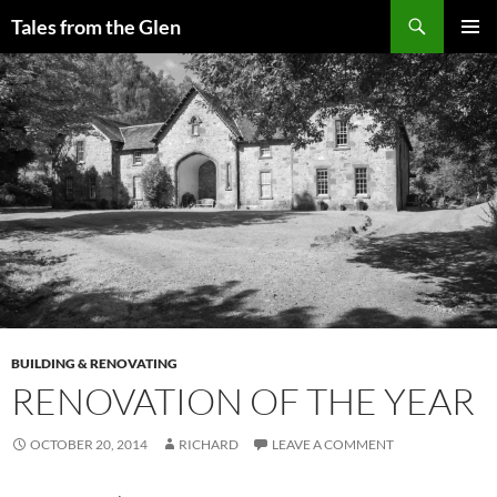
Skip
Search
Tales from the Glen
to
PRIMAR
content
MENU
BUILDING & RENOVATING
RENOVATION OF THE YEAR
OCTOBER 20, 2014
RICHARD
LEAVE A COMMENT