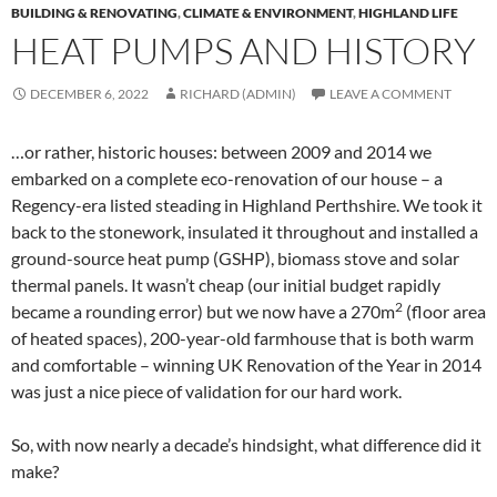
BUILDING & RENOVATING
,
CLIMATE & ENVIRONMENT
,
HIGHLAND LIFE
HEAT PUMPS AND HISTORY
DECEMBER 6, 2022
RICHARD (ADMIN)
LEAVE A COMMENT
…or rather, historic houses: between 2009 and 2014 we
embarked on a complete eco-renovation of our house – a
Regency-era listed steading in Highland Perthshire. We took it
back to the stonework, insulated it throughout and installed a
ground-source heat pump (GSHP), biomass stove and solar
thermal panels. It wasn’t cheap (our initial budget rapidly
2
became a rounding error) but we now have a 270m
(floor area
of heated spaces), 200-year-old farmhouse that is both warm
and comfortable – winning UK Renovation of the Year in 2014
was just a nice piece of validation for our hard work.
So, with now nearly a decade’s hindsight, what difference did it
make?