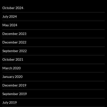
October 2024
July 2024
May 2024
December 2023
December 2022
September 2022
October 2021
March 2020
January 2020
December 2019
September 2019
July 2019