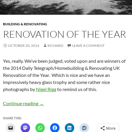
BUILDING & RENOVATING
RENOVATION OF THE YEAR
OCTOBER 20, 2014
RICHARD
LEAVE A COMMENT
Yes, really. We’ve been judged, voted upon and are winners of
the 2014 Daily Telegraph/Homebuilding & Renovating UK
Renovation of the Year. Which is nice and we have an
impressively heavy glass trophy and some rather nice
photographs by
Nigel Rigg
to remind us of this.
Renovation of the Year
Continue reading
→
SHARE THIS:
More