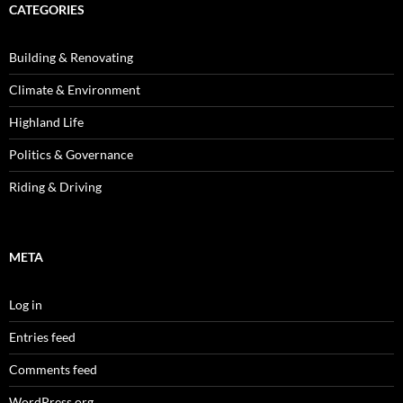
CATEGORIES
Building & Renovating
Climate & Environment
Highland Life
Politics & Governance
Riding & Driving
META
Log in
Entries feed
Comments feed
WordPress.org