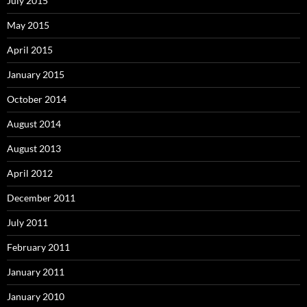
July 2015
May 2015
April 2015
January 2015
October 2014
August 2014
August 2013
April 2012
December 2011
July 2011
February 2011
January 2011
January 2010