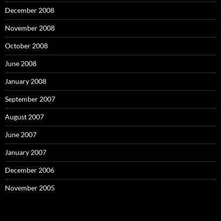
December 2008
November 2008
October 2008
June 2008
January 2008
September 2007
August 2007
June 2007
January 2007
December 2006
November 2005