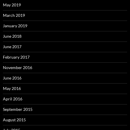
May 2019
March 2019
January 2019
June 2018
June 2017
February 2017
November 2016
June 2016
May 2016
April 2016
September 2015
August 2015