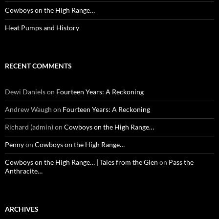
Cowboys on the High Range…
Heat Pumps and History
RECENT COMMENTS
Dewi Daniels
on
Fourteen Years: A Reckoning
Andrew Waugh
on
Fourteen Years: A Reckoning
Richard (admin)
on
Cowboys on the High Range…
Penny
on
Cowboys on the High Range…
Cowboys on the High Range… | Tales from the Glen
on
Pass the
Anthracite…
ARCHIVES