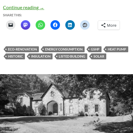
Heat Pumps and History
Continue reading
→
SHARE THIS:
More
ECO-RENOVATION
ENERGY CONSUMPTION
GSHP
HEAT PUMP
HISTORIC
INSULATION
LISTED BUILDING
SOLAR