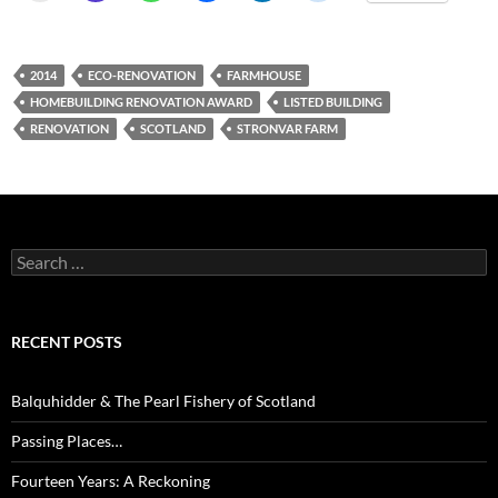
2014
ECO-RENOVATION
FARMHOUSE
HOMEBUILDING RENOVATION AWARD
LISTED BUILDING
RENOVATION
SCOTLAND
STRONVAR FARM
Search
for:
RECENT POSTS
Balquhidder & The Pearl Fishery of Scotland
Passing Places…
Fourteen Years: A Reckoning