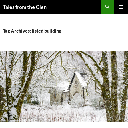
Skip
Search
Tales from the Glen
to
PRIMAR
content
MENU
Tag Archives: listed building