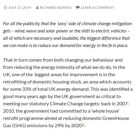
JULY 15, 2019
RICHARD (ADMIN)
LEAVE A COMMENT
For all the publicity that the ‘sexy’ side of climate change mitigation
gets – wind, wave and solar power or the shift to electric vehicles –
all of which are necessary and laudable, the biggest difference that
we can make is to reduce our demand for energy in the first place.
That in turn comes from both changing our behaviour and
from reducing the energy intensity of what we do do. In the
UK, one of the biggest areas for improvement is in the
retrofitting of domestic housing stock, an area which accounts
for some 33% of total UK energy demand. This was identified a
good many years ago by the UK government as critical to
meeting our statutory Climate Change targets: back in 2007-
2010, the government had committed to a ‘whole house’
retrofit programme aimed at reducing domestic GreenHouse
1
Gas (GHG) emissions by 29% by 2020
.