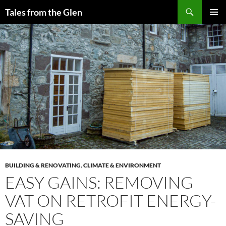
Skip
Search
Tales from the Glen
to
PRIMAR
content
MENU
BUILDING & RENOVATING
,
CLIMATE & ENVIRONMENT
EASY GAINS: REMOVING
VAT ON RETROFIT ENERGY-
SAVING