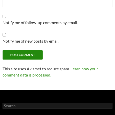
Notify me of follow-up comments by email.
Notify me of new posts by email.
This site uses Akismet to reduce spam.
Learn how your
comment data is processed.
Search
for: