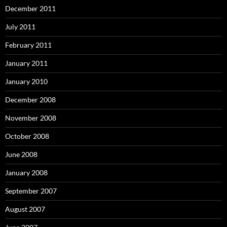
December 2011
July 2011
February 2011
January 2011
January 2010
December 2008
November 2008
October 2008
June 2008
January 2008
September 2007
August 2007