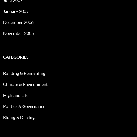
June 2007
January 2007
December 2006
November 2005
CATEGORIES
Building & Renovating
Climate & Environment
Highland Life
Politics & Governance
Riding & Driving