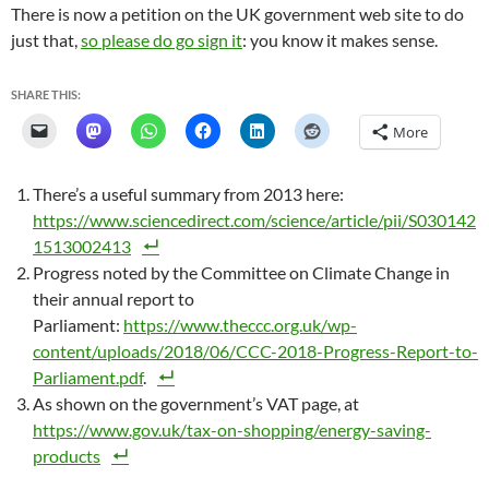
There is now a petition on the UK government web site to do
just that,
so please do go sign it
: you know it makes sense.
SHARE THIS:
More
There’s a useful summary from 2013 here:
https://www.sciencedirect.com/science/article/pii/S030142
1513002413
Progress noted by the Committee on Climate Change in
their annual report to
Parliament:
https://www.theccc.org.uk/wp-
content/uploads/2018/06/CCC-2018-Progress-Report-to-
Parliament.pdf
.
As shown on the government’s VAT page, at
https://www.gov.uk/tax-on-shopping/energy-saving-
products