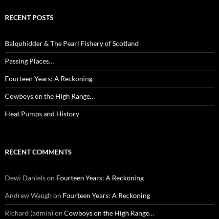
RECENT POSTS
Balquhidder & The Pearl Fishery of Scotland
Passing Places…
Fourteen Years: A Reckoning
Cowboys on the High Range…
Heat Pumps and History
RECENT COMMENTS
Dewi Daniels
on
Fourteen Years: A Reckoning
Andrew Waugh
on
Fourteen Years: A Reckoning
Richard (admin)
on
Cowboys on the High Range…