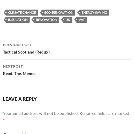
CLIMATE CHANGE
ECO-RENOVATION
ENERGY-SAVING
INSULATION
RENOVATION
UK
VAT
Post
PREVIOUS POST
navigation
Tactical Scotland (Redux)
NEXT POST
Read. The. Memo.
LEAVE A REPLY
Your email address will not be published.
Required fields are marked
*