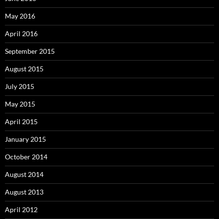
May 2016
April 2016
September 2015
August 2015
July 2015
May 2015
April 2015
January 2015
October 2014
August 2014
August 2013
April 2012