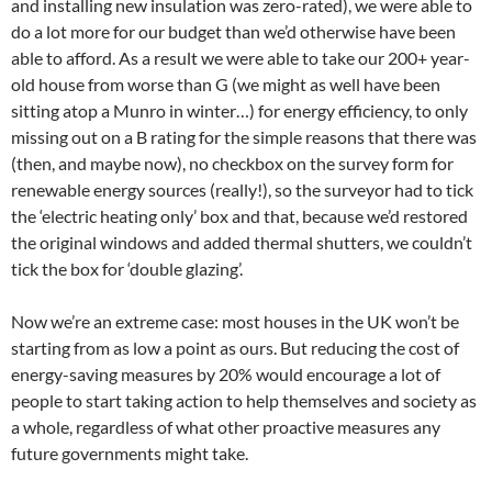
and installing new insulation was zero-rated), we were able to
do a lot more for our budget than we’d otherwise have been
able to afford. As a result we were able to take our 200+ year-
old house from worse than G (we might as well have been
sitting atop a Munro in winter…) for energy efficiency, to only
missing out on a B rating for the simple reasons that there was
(then, and maybe now), no checkbox on the survey form for
renewable energy sources (really!), so the surveyor had to tick
the ‘electric heating only’ box and that, because we’d restored
the original windows and added thermal shutters, we couldn’t
tick the box for ‘double glazing’.
Now we’re an extreme case: most houses in the UK won’t be
starting from as low a point as ours. But reducing the cost of
energy-saving measures by 20% would encourage a lot of
people to start taking action to help themselves and society as
a whole, regardless of what other proactive measures any
future governments might take.