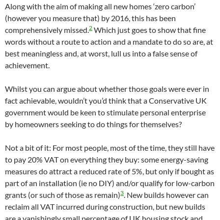
Along with the aim of making all new homes ‘zero carbon’
(however you measure that) by 2016, this has been
2
comprehensively missed.
Which just goes to show that fine
words without a route to action and a mandate to do so are, at
best meaningless and, at worst, lull us into a false sense of
achievement.
Whilst you can argue about whether those goals were ever in
fact achievable, wouldn’t you’d think that a Conservative UK
government would be keen to stimulate personal enterprise
by homeowners seeking to do things for themselves?
Not a bit of it: For most people, most of the time, they still have
to pay 20% VAT on everything they buy: some energy-saving
measures do attract a reduced rate of 5%, but only if bought as
part of an installation (ie no DIY) and/or qualify for low-carbon
3
grants (or such of those as remain)
. New builds however can
reclaim all VAT incurred during construction, but new builds
are a vanishingly small percentage of UK housing stock and