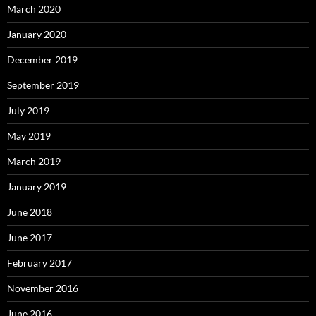
March 2020
January 2020
December 2019
September 2019
July 2019
May 2019
March 2019
January 2019
June 2018
June 2017
February 2017
November 2016
June 2016