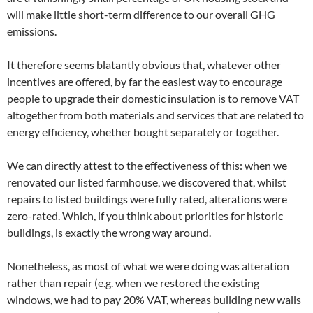
will make little short-term difference to our overall GHG
emissions.
It therefore seems blatantly obvious that, whatever other
incentives are offered, by far the easiest way to encourage
people to upgrade their domestic insulation is to remove VAT
altogether from both materials and services that are related to
energy efficiency, whether bought separately or together.
We can directly attest to the effectiveness of this: when we
renovated our listed farmhouse, we discovered that, whilst
repairs to listed buildings were fully rated, alterations were
zero-rated. Which, if you think about priorities for historic
buildings, is exactly the wrong way around.
Nonetheless, as most of what we were doing was alteration
rather than repair (e.g. when we restored the existing
windows, we had to pay 20% VAT, whereas building new walls