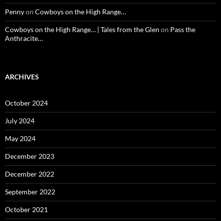
Penny
on
Cowboys on the High Range…
Cowboys on the High Range… | Tales from the Glen
on
Pass the
Anthracite…
ARCHIVES
October 2024
July 2024
May 2024
December 2023
December 2022
September 2022
October 2021