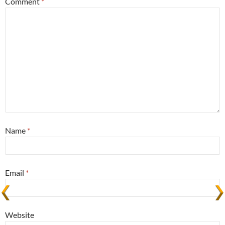
Comment
*
Name
*
Email
*
Website