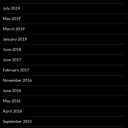
July 2019
May 2019
March 2019
January 2019
June 2018
June 2017
February 2017
November 2016
June 2016
May 2016
April 2016
September 2015