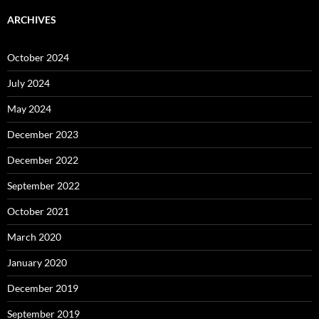
ARCHIVES
October 2024
July 2024
May 2024
December 2023
December 2022
September 2022
October 2021
March 2020
January 2020
December 2019
September 2019