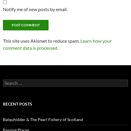
Notify me of new posts by email.
This site uses Akismet to reduce spam.
Learn how your
comment data is processed.
Search
for:
RECENT POSTS
Balquhidder & The Pearl Fishery of Scotland
Passing Places…