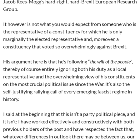
Jacob Rees-Mogg’s hard-right, hard-Brexit European Research
Group.
It however is not what you would expect from someone who is
the representative of a constituency for which he is only
marginally the elected representative and, moreover, a
constituency that voted so overwhelmingly against Brexit.
His argument here is that he’s following “
the will of the people
”,
thereby of course entirely ignoring both his duty as a local
representative and the overwhelming view of his constituents
on the most crucial political issue since the War. It’s also the
self-justifying rallying call of every emerging fascist regime in
history.
I said at the beginning that this isn’t a party political piece, and
it isn’t: I have worked effectively and constructively with both
previous holders of the post and have respected the fact that,
whatever differences in outlook there may be between us, our