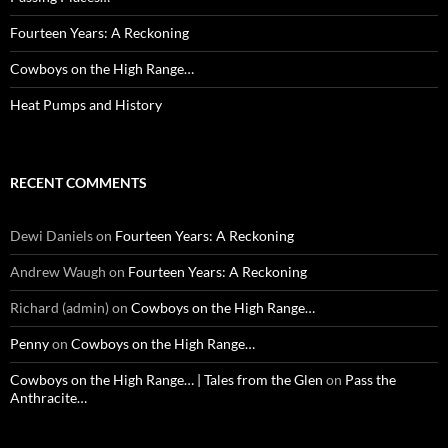
Fourteen Years: A Reckoning
Cowboys on the High Range…
Heat Pumps and History
RECENT COMMENTS
Dewi Daniels
on
Fourteen Years: A Reckoning
Andrew Waugh
on
Fourteen Years: A Reckoning
Richard (admin)
on
Cowboys on the High Range…
Penny
on
Cowboys on the High Range…
Cowboys on the High Range… | Tales from the Glen
on
Pass the
Anthracite…