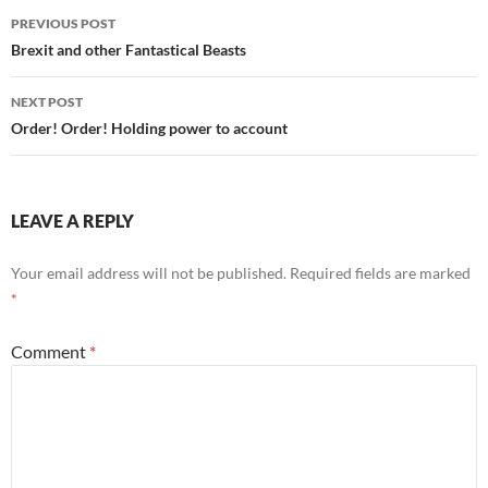
Post
PREVIOUS POST
navigation
Brexit and other Fantastical Beasts
NEXT POST
Order! Order! Holding power to account
LEAVE A REPLY
Your email address will not be published.
Required fields are marked
*
Comment
*