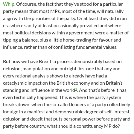
Whip
. Of course, the fact that they’ve stood for a particular
party means that most MPs, most of the time, will naturally
align with the priorities of the party. Or at least they did in an
era where sanity at least occasionally prevailed and where
most political decisions within a government were a matter of
tipping a balance, plus a little horse-trading for favour and
influence, rather than of conflicting fundamental values.
But now we have Brexit: a process demonstrably based on
delusion, manipulation and outright lies, one that any and
every rational analysis shows to already have had a
cataclysmic impact on the British economy and on Britain’s
1
standing and influence in the world
. And that’s before it has
even technically happened. This is where the party system
breaks down: when the so-called leaders of a party collectively
indulge in a manifest and demonstrable degree of self-interest,
delusion and deceit that puts personal power before party and
party before country, what should a constituency MP do?