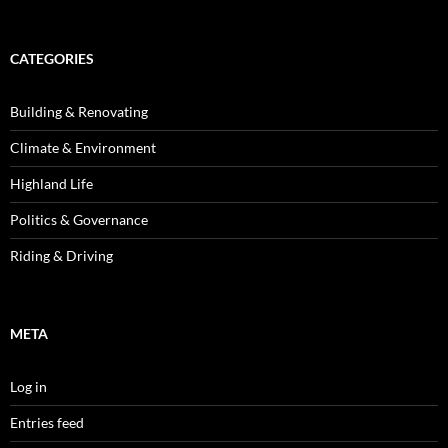
CATEGORIES
Building & Renovating
Climate & Environment
Highland Life
Politics & Governance
Riding & Driving
META
Log in
Entries feed