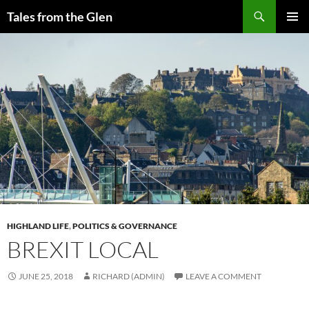
Skip
Search
Tales from the Glen
to
PRIMAR
content
MENU
HIGHLAND LIFE
,
POLITICS & GOVERNANCE
BREXIT LOCAL
JUNE 25, 2018
RICHARD (ADMIN)
LEAVE A COMMENT