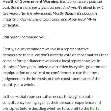
Health of Government Warning
:
this is an intensely political
post. But it is not a party political post. And, yes, it’s about Brexit,
two years after the referendum. Mostly though, it’s about the
integrity and principles of politicians, and of our local MP in
particular.
Still here? I commend you…
Firstly, a quick reminder: we live in a representative
democracy: that is, we don’t directly vote on most matters that
come before parliament: we elect a local representative, in
chunks of five years (unless overridden by cynical government
manipulation or a vote of no confidence) to use their best
judgement in the interests of their constituents and of the
country as a whole.
In theory, that representative needs to weigh up both
constituency feeling against their personal experience and
principles before deciding whether to submit to the
Party