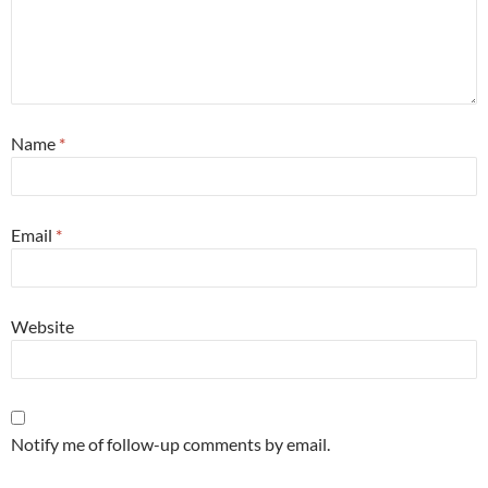
Name
*
Email
*
Website
Notify me of follow-up comments by email.