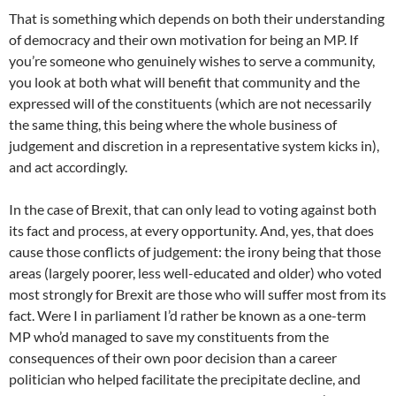
That is something which depends on both their understanding
of democracy and their own motivation for being an MP. If
you’re someone who genuinely wishes to serve a community,
you look at both what will benefit that community and the
expressed will of the constituents (which are not necessarily
the same thing, this being where the whole business of
judgement and discretion in a representative system kicks in),
and act accordingly.
In the case of Brexit, that can only lead to voting against both
its fact and process, at every opportunity. And, yes, that does
cause those conflicts of judgement: the irony being that those
areas (largely poorer, less well-educated and older) who voted
most strongly for Brexit are those who will suffer most from its
fact. Were I in parliament I’d rather be known as a one-term
MP who’d managed to save my constituents from the
consequences of their own poor decision than a career
politician who helped facilitate the precipitate decline, and