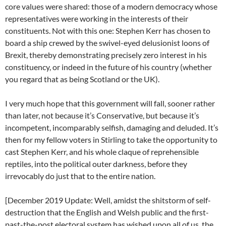
core values were shared: those of a modern democracy whose
representatives were working in the interests of their
constituents. Not with this one: Stephen Kerr has chosen to
board a ship crewed by the swivel-eyed delusionist loons of
Brexit, thereby demonstrating precisely zero interest in his
constituency, or indeed in the future of his country (whether
you regard that as being Scotland or the UK).
I very much hope that this government will fall, sooner rather
than later, not because it’s Conservative, but because it’s
incompetent, incomparably selfish, damaging and deluded. It’s
then for my fellow voters in Stirling to take the opportunity to
cast Stephen Kerr, and his whole claque of reprehensible
reptiles, into the political outer darkness, before they
irrevocably do just that to the entire nation.
[December 2019 Update: Well, amidst the shitstorm of self-
destruction that the English and Welsh public and the first-
past-the-post electoral system has wished upon all of us, the