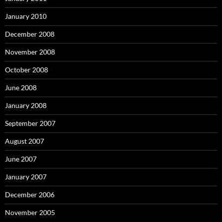
January 2010
December 2008
November 2008
October 2008
June 2008
January 2008
September 2007
August 2007
June 2007
January 2007
December 2006
November 2005