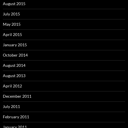
August 2015
July 2015
May 2015
April 2015
January 2015
October 2014
August 2014
August 2013
April 2012
December 2011
July 2011
February 2011
January 2011