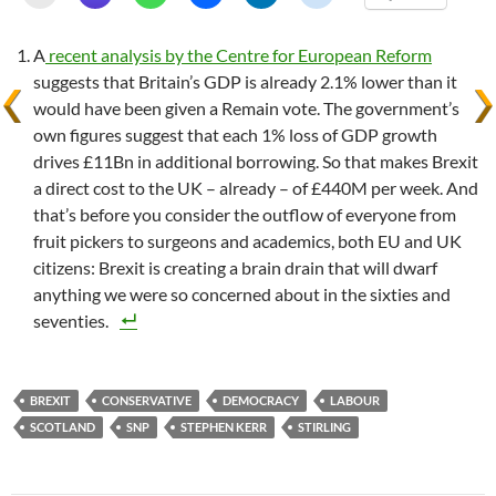
A
recent analysis by the Centre for European Reform
suggests that Britain’s GDP is already 2.1% lower than it
would have been given a Remain vote. The government’s
own figures suggest that each 1% loss of GDP growth
drives £11Bn in additional borrowing. So that makes Brexit
a direct cost to the UK – already – of £440M per week. And
that’s before you consider the outflow of everyone from
fruit pickers to surgeons and academics, both EU and UK
citizens: Brexit is creating a brain drain that will dwarf
anything we were so concerned about in the sixties and
seventies.
BREXIT
CONSERVATIVE
DEMOCRACY
LABOUR
SCOTLAND
SNP
STEPHEN KERR
STIRLING