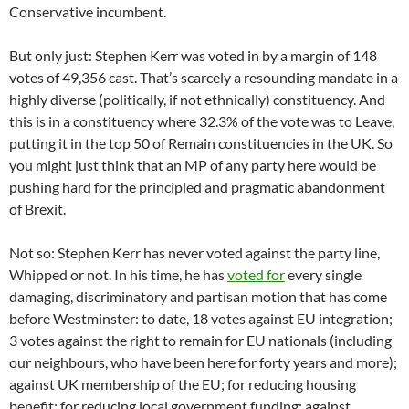
Conservative incumbent.
But only just: Stephen Kerr was voted in by a margin of 148
votes of 49,356 cast. That’s scarcely a resounding mandate in a
highly diverse (politically, if not ethnically) constituency. And
this is in a constituency where 32.3% of the vote was to Leave,
putting it in the top 50 of Remain constituencies in the UK. So
you might just think that an MP of any party here would be
pushing hard for the principled and pragmatic abandonment
of Brexit.
Not so: Stephen Kerr has never voted against the party line,
Whipped or not. In his time, he has
voted for
every single
damaging, discriminatory and partisan motion that has come
before Westminster: to date, 18 votes against EU integration;
3 votes against the right to remain for EU nationals (including
our neighbours, who have been here for forty years and more);
against UK membership of the EU; for reducing housing
benefit; for reducing local government funding; against