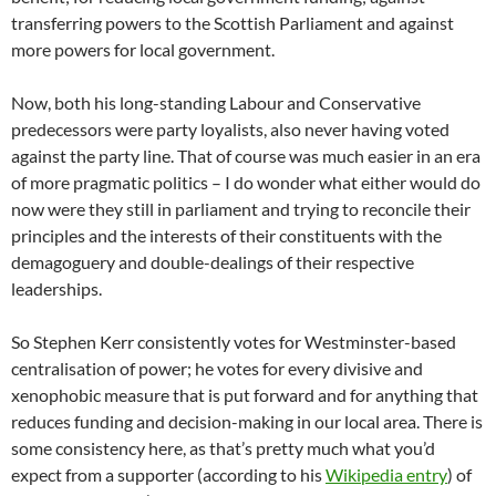
transferring powers to the Scottish Parliament and against
more powers for local government.
Now, both his long-standing Labour and Conservative
predecessors were party loyalists, also never having voted
against the party line. That of course was much easier in an era
of more pragmatic politics – I do wonder what either would do
now were they still in parliament and trying to reconcile their
principles and the interests of their constituents with the
demagoguery and double-dealings of their respective
leaderships.
So Stephen Kerr consistently votes for Westminster-based
centralisation of power; he votes for every divisive and
xenophobic measure that is put forward and for anything that
reduces funding and decision-making in our local area. There is
some consistency here, as that’s pretty much what you’d
expect from a supporter (according to his
Wikipedia entry
) of