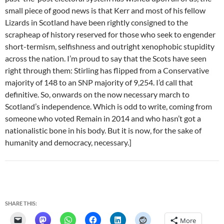
small piece of good news is that Kerr and most of his fellow
Lizards in Scotland have been rightly consigned to the
scrapheap of history reserved for those who seek to engender
short-termism, selfishness and outright xenophobic stupidity
across the nation. I’m proud to say that the Scots have seen
right through them: Stirling has flipped from a Conservative
majority of 148 to an SNP majority of 9,254. I’d call that
definitive. So, onwards on the now necessary march to
Scotland’s independence. Which is odd to write, coming from
someone who voted Remain in 2014 and who hasn’t got a
nationalistic bone in his body. But it is now, for the sake of
humanity and democracy, necessary.]
SHARE THIS:
More