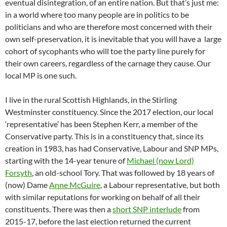
eventual disintegration, of an entire nation. But that’s just me:
in a world where too many people are in politics to be
politicians and who are therefore most concerned with their
own self-preservation, it is inevitable that you will have a
large
cohort of sycophants who will toe the party line purely for
their own careers, regardless of the carnage they cause. Our
local MP is one such.
I live in the rural Scottish Highlands, in the Stirling
Westminster constituency. Since the 2017 election, our local
‘representative’ has been Stephen Kerr, a member of the
Conservative party. This is in a constituency that, since its
creation in 1983, has had Conservative, Labour and SNP MPs,
starting with the 14-year tenure of
Michael (now Lord)
Forsyth
, an old-school Tory. That was followed by 18 years of
(now) Dame
Anne McGuire
, a Labour representative, but both
with similar reputations for working on behalf of all their
constituents. There was then a
short SNP interlude
from
2015-17, before the last election returned the current